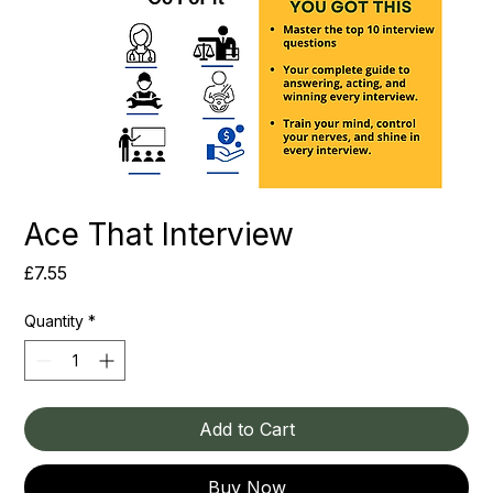
Ace That Interview
Price
£7.55
Quantity
*
Add to Cart
Buy Now