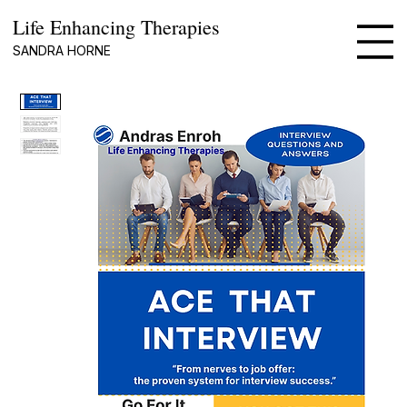
Life Enhancing Therapies
SANDRA HORNE