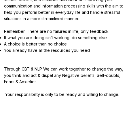
communication and information processing skills with the aim to
help you perform better in everyday life and handle stressful
situations in a more streamlined manner.
Remember; There are no failures in life, only feedback
If what you are doing isn’t working, do something else
A choice is better than no choice
You already have all the resources you need
Through CBT & NLP We can work together to change the way,
you think and act & dispel any Negative belief’s, Self-doubts,
Fears & Anxieties.
Your responsibility is only to be ready and willing to change.