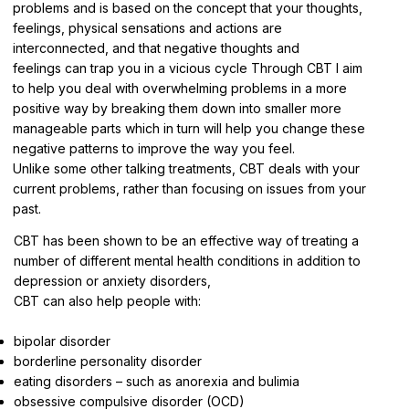
problems and is based on the concept that your thoughts,
feelings, physical sensations and actions are
interconnected, and that negative thoughts and
feelings can trap you in a vicious cycle Through CBT I aim
to help you deal with overwhelming problems in a more
positive way by breaking them down into smaller more
manageable parts which in turn will help you change these
negative patterns to improve the way you feel.
Unlike some other talking treatments, CBT deals with your
current problems, rather than focusing on issues from your
past.
CBT has been shown to be an effective way of treating a
number of different mental health conditions in addition to
depression or anxiety disorders,
CBT can also help people with:
bipolar disorder
borderline personality disorder
eating disorders – such as anorexia and bulimia
obsessive compulsive disorder (OCD)