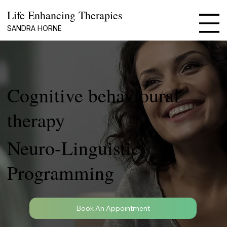
Life Enhancing Therapies
SANDRA HORNE
Cognitive behavioural
therapy
Neuro-Linguistic
Programming
Book An Appointment