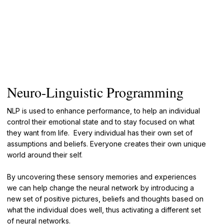
Neuro-Linguistic Programming
NLP is used to enhance performance, to help an individual
control their emotional state and to stay focused on what
they want from life. Every individual has their own set of
assumptions and beliefs. Everyone creates their own unique
world around their self.
By uncovering these sensory memories and experiences
we can help change the neural network by introducing a
new set of positive pictures, beliefs and thoughts based on
what the individual does well, thus activating a different set
of neural networks.