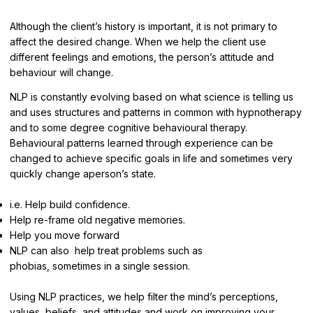
Although the client’s history is important, it is not primary to
affect the desired change. When we help the client use
different feelings and emotions, the person’s attitude and
behaviour will change.
NLP is constantly evolving based on what science is telling us
and uses structures and patterns in common with hypnotherapy
and to some degree cognitive behavioural therapy.
Behavioural patterns learned through experience can be
changed to achieve specific goals in life and sometimes very
quickly change aperson’s state.
i.e. Help build confidence.
Help re-frame old negative memories.
Help you move forward
NLP can also help treat problems such as
phobias, sometimes in a single session.
Using NLP practices, we help filter the mind’s perceptions,
values, beliefs, and attitudes and work on improving your