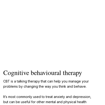
Cognitive behavioural therapy
CBT is a talking therapy that can help you manage your
problems by changing the way you think and behave.
It’s most commonly used to treat anxiety and depression,
but can be useful for other mental and physical health