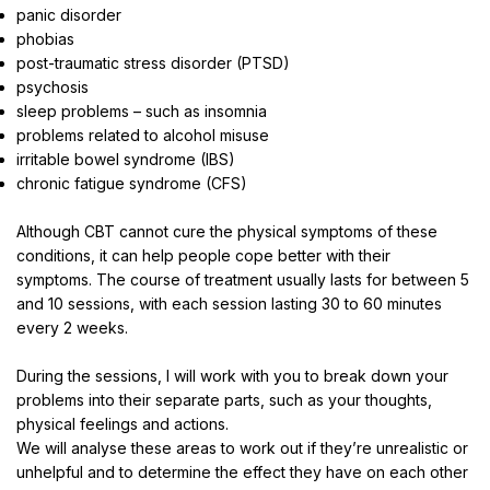
panic disorder
phobias
post-traumatic stress disorder (PTSD)
psychosis
sleep problems – such as insomnia
problems related to alcohol misuse
irritable bowel syndrome (IBS)
chronic fatigue syndrome (CFS)
Although CBT cannot cure the physical symptoms of these
conditions, it can help people cope better with their
symptoms. The course of treatment usually lasts for between 5
and 10 sessions, with each session lasting 30 to 60 minutes
every 2 weeks.
During the sessions, I will work with you to break down your
problems into their separate parts, such as your thoughts,
physical feelings and actions.
We will analyse these areas to work out if they’re unrealistic or
unhelpful and to determine the effect they have on each other