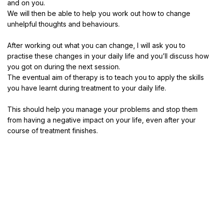
and on you.
We will then be able to help you work out how to change
unhelpful thoughts and behaviours.
After working out what you can change, I will ask you to
practise these changes in your daily life and you’ll discuss how
you got on during the next session.
The eventual aim of therapy is to teach you to apply the skills
you have learnt during treatment to your daily life.
This should help you manage your problems and stop them
from having a negative impact on your life, even after your
course of treatment finishes.