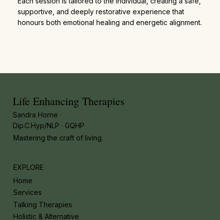
Each session is tailored to the individual, creating a safe,
supportive, and deeply restorative experience that
honours both emotional healing and energetic alignment.
Life Enhancing Therapies
Sandra Horne ·
Dip.C.Hyp/NLP · GQHP
Mastering the craft of living.
EXPLORE
Home
Services
Talking Therapies
Holistic & Alternative