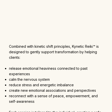
Combined with kinetic shift principles, Kynetic Reiki™ is
designed to gently support transformation by helping
clients:
release emotional heaviness connected to past
experiences
calm the nervous system
reduce stress and energetic imbalance
create new emotional associations and perspectives
reconnect with a sense of peace, empowerment, and
self-awareness