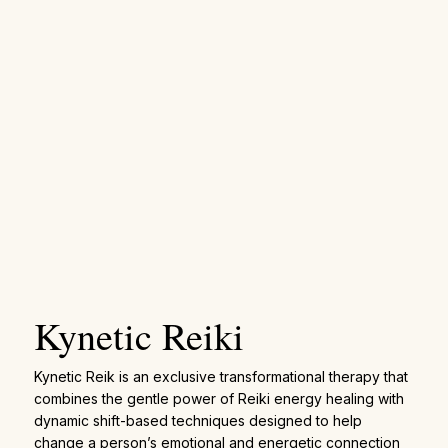
Kynetic Reiki
Kynetic Reik is an exclusive transformational therapy that
combines the gentle power of Reiki energy healing with
dynamic shift-based techniques designed to help
change a person’s emotional and energetic connection