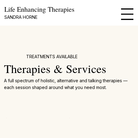
Life Enhancing Therapies
SANDRA HORNE
TREATMENTS AVAILABLE
Therapies & Services
A full spectrum of holistic, alternative and talking therapies —
each session shaped around what you need most.