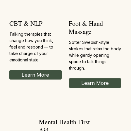
CBT & NLP
Foot & Hand
Massage
Talking therapies that
change how you think,
Softer Swedish-style
feel and respond — to
strokes that relax the body
take charge of your
while gently opening
emotional state.
space to talk things
through.
Learn More
Learn More
Mental Health First
Aid