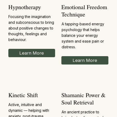
Hypnotherapy
Emotional Freedom
Technique
Focusing the imagination
and subconscious to bring
A tapping-based energy
about positive changes to
psychology that helps
thoughts, feelings and
balance your energy
behaviour.
system and ease pain or
distress.
Learn More
Learn More
Kinetic Shift
Shamanic Power &
Soul Retrieval
Active, intuitive and
dynamic — helping with
An ancient practice to
anxiety, post-trauma,