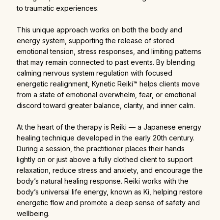
to traumatic experiences.
This unique approach works on both the body and
energy system, supporting the release of stored
emotional tension, stress responses, and limiting patterns
that may remain connected to past events. By blending
calming nervous system regulation with focused
energetic realignment, Kynetic Reiki™ helps clients move
from a state of emotional overwhelm, fear, or emotional
discord toward greater balance, clarity, and inner calm.
At the heart of the therapy is Reiki — a Japanese energy
healing technique developed in the early 20th century.
During a session, the practitioner places their hands
lightly on or just above a fully clothed client to support
relaxation, reduce stress and anxiety, and encourage the
body’s natural healing response. Reiki works with the
body’s universal life energy, known as Ki, helping restore
energetic flow and promote a deep sense of safety and
wellbeing.