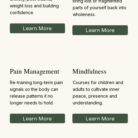
bring lost or fragmented
weight loss and building
parts of yourself back into
confidence.
wholeness.
Learn More
Learn More
Pain Management
Mindfulness
Re-training long-term pain
Courses for children and
signals so the body can
adults to cultivate inner
release patterns it no
peace, presence and
longer needs to hold.
understanding.
Learn More
Learn More