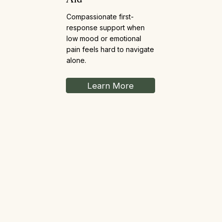
Compassionate first-
response support when
low mood or emotional
pain feels hard to navigate
alone.
Learn More